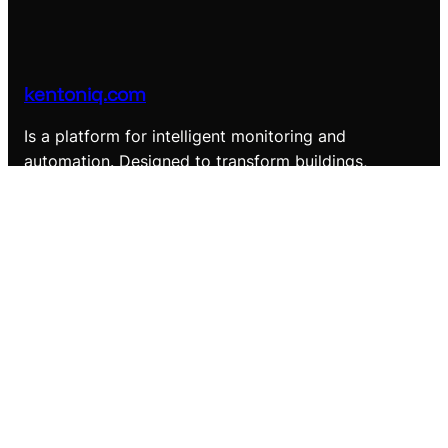
kentoniq.com
Is a platform for intelligent monitoring and
automation. Designed to transform buildings,
landscapes, and assets into smart, data-driven
environments.
LinkedIn
Company
About us
Contact Us
Solutions
Smart Building