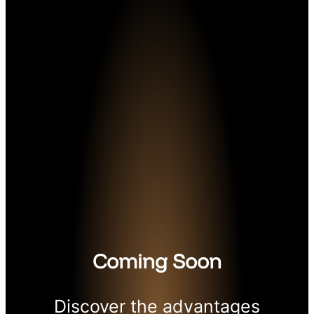
Coming Soon
Discover the advantages