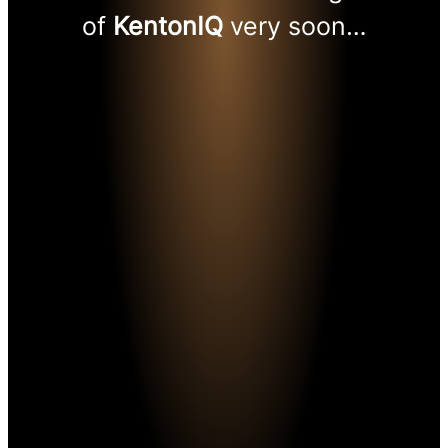
of
KentonIQ
very soon…